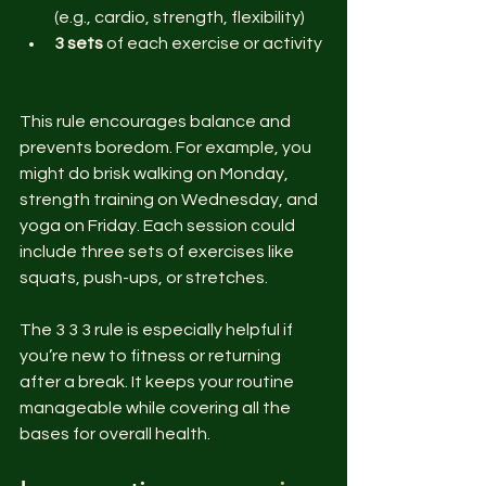
(e.g., cardio, strength, flexibility)  
3 sets
 of each exercise or activity 
This rule encourages balance and 
prevents boredom. For example, you 
might do brisk walking on Monday, 
strength training on Wednesday, and 
yoga on Friday. Each session could 
include three sets of exercises like 
squats, push-ups, or stretches.
The 3 3 3 rule is especially helpful if 
you’re new to fitness or returning 
after a break. It keeps your routine 
manageable while covering all the 
bases for overall health.