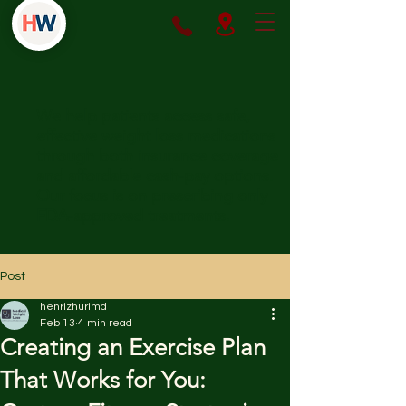
We help patients access safe,
effective weight loss medications
through both insurance coverage
and affordable cash-pay options.
Our focus is on prescribing only
FDA-approved treatments.
Post
henrizhurimd
Feb 13
4 min read
Creating an Exercise Plan
That Works for You: