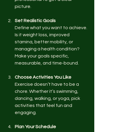
picture.
Set Realistic Goals
Define what you want to achieve. 
Is it weight loss, improved 
stamina, better mobility, or 
managing a health condition? 
Make your goals specific, 
measurable, and time-bound.
Choose Activities You Like
Exercise doesn’t have to be a 
chore. Whether it’s swimming, 
dancing, walking, or yoga, pick 
activities that feel fun and 
engaging.
Plan Your Schedule