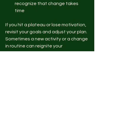
recognize that change takes 
time  
If you hit a plateau or lose motivation, 
revisit your goals and adjust your plan. 
Sometimes a new activity or a change 
in routine can reignite your 
enthusiasm.
Moving Forward with 
Confidence
Creating a personalized fitness 
routine is a powerful step toward 
better health. By focusing on custom 
fitness strategies, you’re setting 
yourself up for success that lasts. 
Remember, your journey is unique, and 