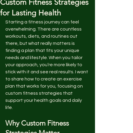
Custom Fitness Strategies
for Lasting Health
Starting a fitness journey can feel 
overwhelming. There are countless 
workouts, diets, and routines out 
there, but what really matters is 
finding a plan that fits your unique 
needs and lifestyle. When you tailor 
your approach, you’re more likely to 
stick with it and see real results. I want 
to share how to create an exercise 
plan that works for you, focusing on 
custom fitness strategies that 
support your health goals and daily 
life.
Why Custom Fitness 
Strategies Matter