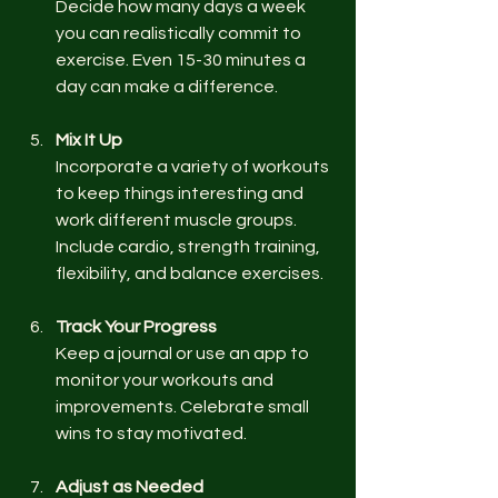
Decide how many days a week 
you can realistically commit to 
exercise. Even 15-30 minutes a 
day can make a difference.
Mix It Up
Incorporate a variety of workouts 
to keep things interesting and 
work different muscle groups. 
Include cardio, strength training, 
flexibility, and balance exercises.
Track Your Progress
Keep a journal or use an app to 
monitor your workouts and 
improvements. Celebrate small 
wins to stay motivated.
Adjust as Needed