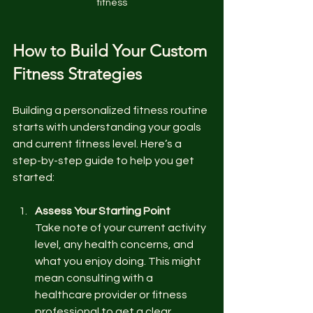
fitness
How to Build Your Custom 
Fitness Strategies
Building a personalized fitness routine 
starts with understanding your goals 
and current fitness level. Here’s a 
step-by-step guide to help you get 
started:
Assess Your Starting Point
Take note of your current activity 
level, any health concerns, and 
what you enjoy doing. This might 
mean consulting with a 
healthcare provider or fitness 
professional to get a clear 