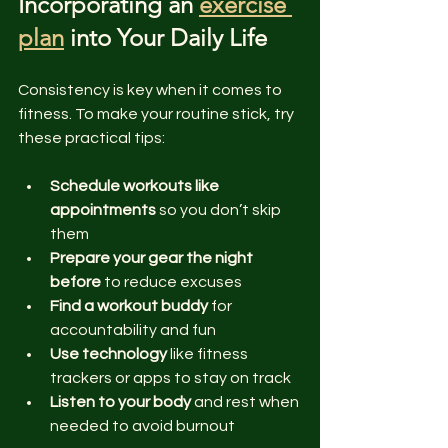
Incorporating an 
exercise 
plan
 into Your Daily Life
Consistency is key when it comes to 
fitness. To make your routine stick, try 
these practical tips:
Schedule workouts like 
appointments
 so you don’t skip 
them  
Prepare your gear the night 
before
 to reduce excuses  
Find a workout buddy
 for 
accountability and fun  
Use technology
 like fitness 
trackers or apps to stay on track  
Listen to your body
 and rest when 
needed to avoid burnout  