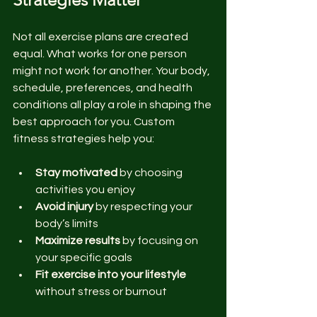
Not all exercise plans are created 
equal. What works for one person 
might not work for another. Your body, 
schedule, preferences, and health 
conditions all play a role in shaping the 
best approach for you. Custom 
fitness strategies help you:
Stay motivated
 by choosing 
activities you enjoy  
Avoid injury
 by respecting your 
body’s limits  
Maximize results
 by focusing on 
your specific goals  
Fit exercise into your lifestyle
without stress or burnout  