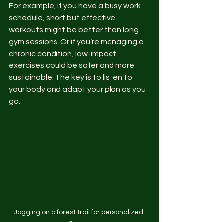
For example, if you have a busy work 
schedule, short but effective 
workouts might be better than long 
gym sessions. Or if you’re managing a 
chronic condition, low-impact 
exercises could be safer and more 
sustainable. The key is to listen to 
your body and adapt your plan as you 
go.
Jogging on a forest trail for personalized 