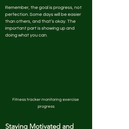
Remember, the goal is progress, not 
perfection. Some days will be easier 
than others, and that’s okay. The 
important part is showing up and 
doing what you can.
Fitness tracker monitoring exercise 
progress
Staying Motivated and 