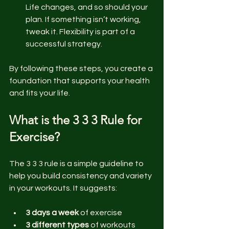
Life changes, and so should your 
plan. If something isn’t working, 
tweak it. Flexibility is part of a 
successful strategy.
By following these steps, you create a 
foundation that supports your health 
and fits your life.
What is the 3 3 3 Rule for 
Exercise?
The 3 3 3 rule is a simple guideline to 
help you build consistency and variety 
in your workouts. It suggests:
3 days a week
 of exercise  
3 different types
 of workouts 