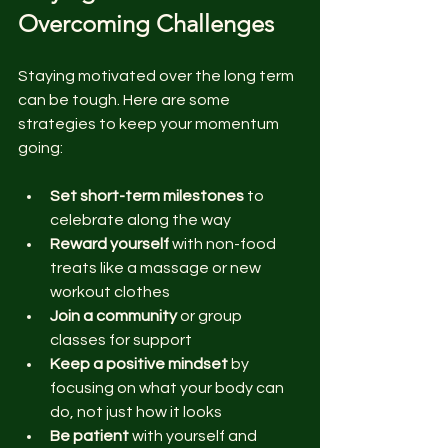
Overcoming Challenges
Staying motivated over the long term 
can be tough. Here are some 
strategies to keep your momentum 
going:
Set short-term milestones
 to 
celebrate along the way  
Reward yourself
 with non-food 
treats like a massage or new 
workout clothes  
Join a community
 or group 
classes for support  
Keep a positive mindset
 by 
focusing on what your body can 
do, not just how it looks  
Be patient
 with yourself and 