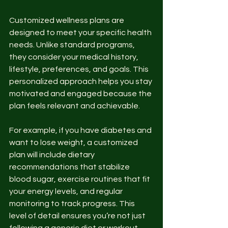
Customized wellness plans are 
designed to meet your specific health 
needs. Unlike standard programs, 
they consider your medical history, 
lifestyle, preferences, and goals. This 
personalized approach helps you stay 
motivated and engaged because the 
plan feels relevant and achievable.
For example, if you have diabetes and 
want to lose weight, a customized 
plan will include dietary 
recommendations that stabilize 
blood sugar, exercise routines that fit 
your energy levels, and regular 
monitoring to track progress. This 
level of detail ensures you’re not just 