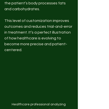
the patient’s body processes fats 
and carbohydrates.
This level of customization improves 
outcomes and reduces trial-and-error 
in treatment. It’s a perfect illustration 
of how healthcare is evolving to 
become more precise and patient-
centered.
Healthcare professional analyzing 