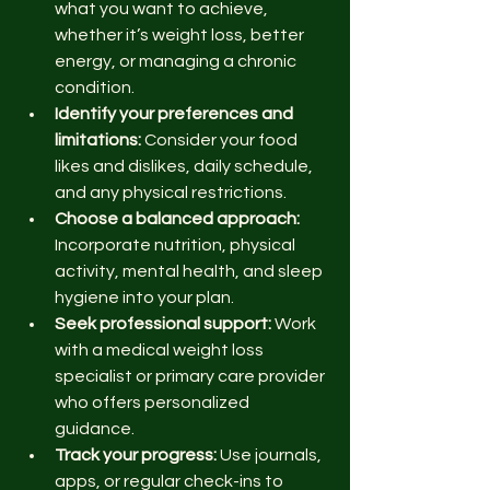
what you want to achieve, 
whether it’s weight loss, better 
energy, or managing a chronic 
condition.
Identify your preferences and 
limitations:
 Consider your food 
likes and dislikes, daily schedule, 
and any physical restrictions.
Choose a balanced approach:
Incorporate nutrition, physical 
activity, mental health, and sleep 
hygiene into your plan.
Seek professional support:
 Work 
with a medical weight loss 
specialist or primary care provider 
who offers personalized 
guidance.
Track your progress:
 Use journals, 
apps, or regular check-ins to 