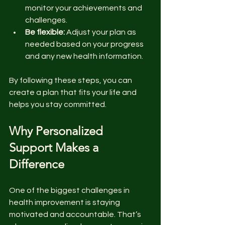
monitor your achievements and 
challenges.
Be flexible:
 Adjust your plan as 
needed based on your progress 
and any new health information.
By following these steps, you can 
create a plan that fits your life and 
helps you stay committed.
Why Personalized 
Support Makes a 
Difference
One of the biggest challenges in 
health improvement is staying 
motivated and accountable. That’s 