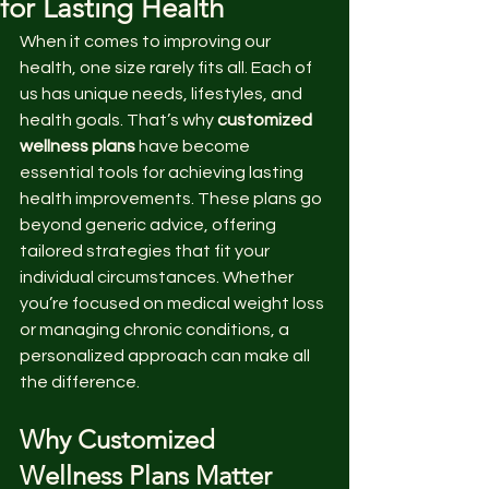
for Lasting Health
When it comes to improving our 
health, one size rarely fits all. Each of 
us has unique needs, lifestyles, and 
health goals. That’s why 
customized 
wellness plans
 have become 
essential tools for achieving lasting 
health improvements. These plans go 
beyond generic advice, offering 
tailored strategies that fit your 
individual circumstances. Whether 
you’re focused on medical weight loss 
or managing chronic conditions, a 
personalized approach can make all 
the difference.
Why Customized 
Wellness Plans Matter