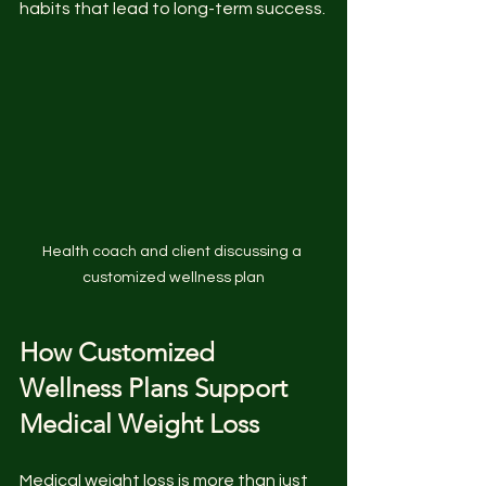
habits that lead to long-term success.
Health coach and client discussing a 
customized wellness plan
How Customized 
Wellness Plans Support 
Medical Weight Loss
Medical weight loss is more than just 