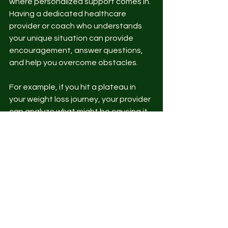
where personalized support comes in. 
Having a dedicated healthcare 
provider or coach who understands 
your unique situation can provide 
encouragement, answer questions, 
and help you overcome obstacles.
For example, if you hit a plateau in 
your weight loss journey, your provider 
can analyze what might be causing it 
and suggest adjustments. If you’re 
managing a chronic condition, they 
can help you navigate medication 
changes or lifestyle modifications.
This ongoing relationship builds trust 
and ensures your plan evolves with 
you. It’s a key factor in turning short-
term efforts into lifelong habits.