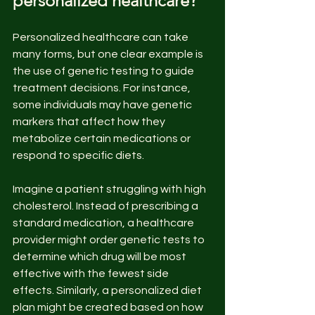
personalized healthcare?
Personalized healthcare can take 
many forms, but one clear example is 
the use of genetic testing to guide 
treatment decisions. For instance, 
some individuals may have genetic 
markers that affect how they 
metabolize certain medications or 
respond to specific diets.
Imagine a patient struggling with high 
cholesterol. Instead of prescribing a 
standard medication, a healthcare 
provider might order genetic tests to 
determine which drug will be most 
effective with the fewest side 
effects. Similarly, a personalized diet 
plan might be created based on how 