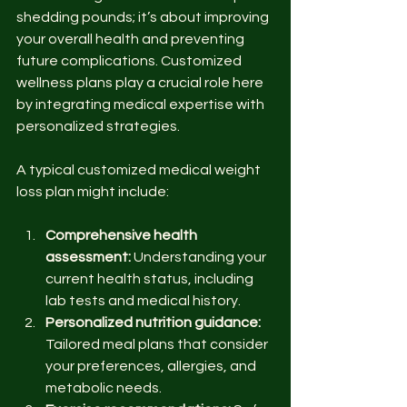
shedding pounds; it’s about improving 
your overall health and preventing 
future complications. Customized 
wellness plans play a crucial role here 
by integrating medical expertise with 
personalized strategies.
A typical customized medical weight 
loss plan might include:
Comprehensive health 
assessment:
 Understanding your 
current health status, including 
lab tests and medical history.
Personalized nutrition guidance:
Tailored meal plans that consider 
your preferences, allergies, and 
metabolic needs.