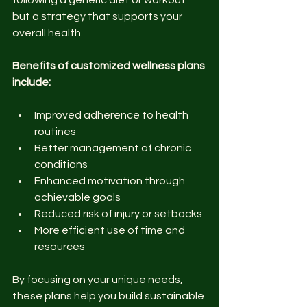
following a generic diet or workout 
but a strategy that supports your 
overall health.
Benefits of customized wellness plans 
include:
Improved adherence to health 
routines
Better management of chronic 
conditions
Enhanced motivation through 
achievable goals
Reduced risk of injury or setbacks
More efficient use of time and 
resources
By focusing on your unique needs, 
these plans help you build sustainable 