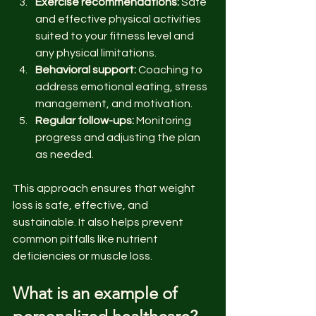
Exercise recommendations:
 Safe 
and effective physical activities 
suited to your fitness level and 
any physical limitations.
Behavioral support:
 Coaching to 
address emotional eating, stress 
management, and motivation.
Regular follow-ups:
 Monitoring 
progress and adjusting the plan 
as needed.
This approach ensures that weight 
loss is safe, effective, and 
sustainable. It also helps prevent 
common pitfalls like nutrient 
deficiencies or muscle loss.
What is an example of 