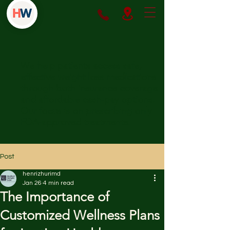
We help patients access safe,
effective weight loss medications
through both insurance coverage
and affordable cash-pay options.
Our focus is on prescribing only
FDA-approved treatments.
Post
henrizhurimd
Jan 26
4 min read
The Importance of
Customized Wellness Plans