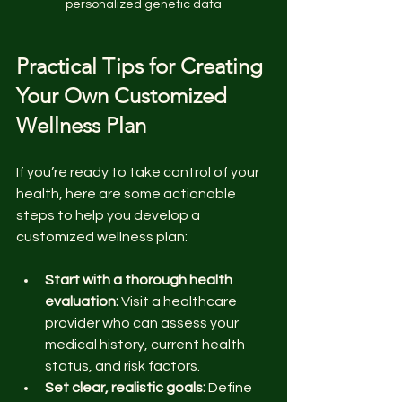
personalized genetic data
Practical Tips for Creating 
Your Own Customized 
Wellness Plan
If you’re ready to take control of your 
health, here are some actionable 
steps to help you develop a 
customized wellness plan:
Start with a thorough health 
evaluation:
 Visit a healthcare 
provider who can assess your 
medical history, current health 
status, and risk factors.
Set clear, realistic goals:
 Define 