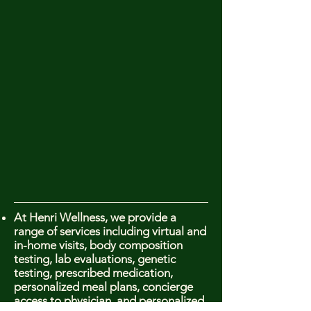
At Henri Wellness, we provide a
range of services including virtual and
in-home visits, body composition
testing, lab evaluations, genetic
testing, prescribed medication,
personalized meal plans, concierge
access to physician, and personalized