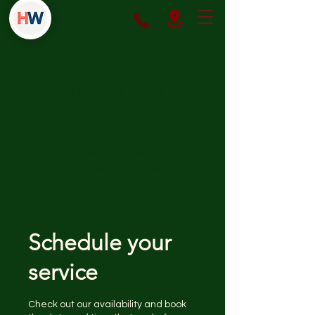
We help patients access safe,
effective weight loss medications
through both insurance coverage
and affordable cash-pay options.
Our focus is on prescribing only
FDA-approved treatments.
Schedule your
service
Check out our availability and book