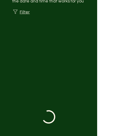
the date and time that works for you
Filter